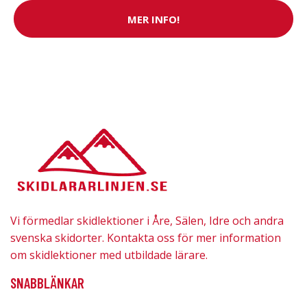
MER INFO!
Vi förmedlar skidlektioner i Åre, Sälen, Idre och andra
svenska skidorter. Kontakta oss för mer information
om skidlektioner med utbildade lärare.
SNABBLÄNKAR