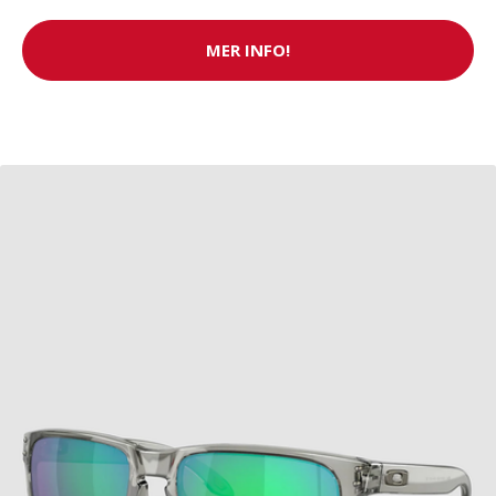
MER INFO!