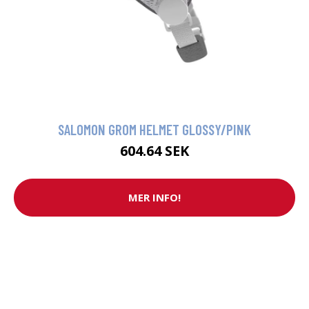
SALOMON GROM HELMET GLOSSY/PINK
604.64 SEK
MER INFO!