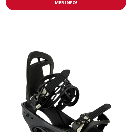
MER INFO!