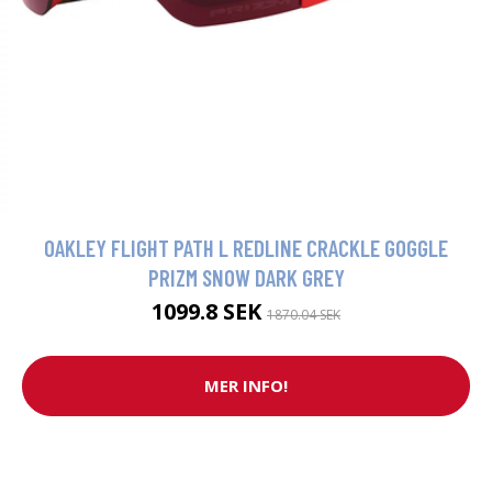
OAKLEY FLIGHT PATH L REDLINE CRACKLE GOGGLE
PRIZM SNOW DARK GREY
1099.8 SEK
1870.04 SEK
MER INFO!