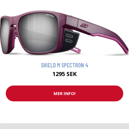
SHIELD M SPECTRON 4
1295 SEK
MER INFO!