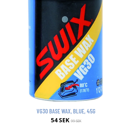
VG30 BASE WAX, BLUE, 45G
54 SEK
99 SEK