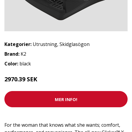
Kategorier:
Utrustning
,
Skidglasögon
Brand:
K2
Color:
black
2970.39 SEK
MER INFO!
For the woman that knows what she wants; comfort,