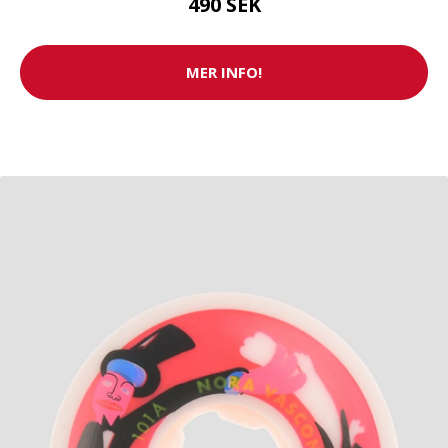
490 SEK
MER INFO!