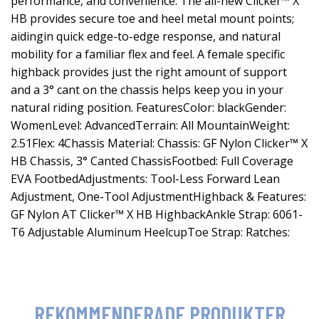
performance, and convenience. The all-new Clicker™ X
HB provides secure toe and heel metal mount points;
aidingin quick edge-to-edge response, and natural
mobility for a familiar flex and feel. A female specific
highback provides just the right amount of support
and a 3° cant on the chassis helps keep you in your
natural riding position. FeaturesColor: blackGender:
WomenLevel: AdvancedTerrain: All MountainWeight:
2.51Flex: 4Chassis Material: Chassis: GF Nylon Clicker™ X
HB Chassis, 3° Canted ChassisFootbed: Full Coverage
EVA FootbedAdjustments: Tool-Less Forward Lean
Adjustment, One-Tool AdjustmentHighback & Features:
GF Nylon AT Clicker™ X HB HighbackAnkle Strap: 6061-
T6 Adjustable Aluminum HeelcupToe Strap: Ratches:
REKOMMENDERADE PRODUKTER