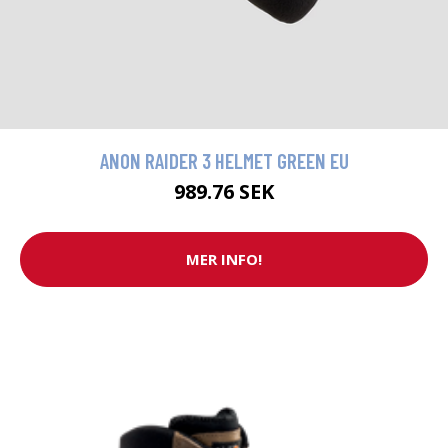
ANON RAIDER 3 HELMET GREEN EU
989.76 SEK
MER INFO!