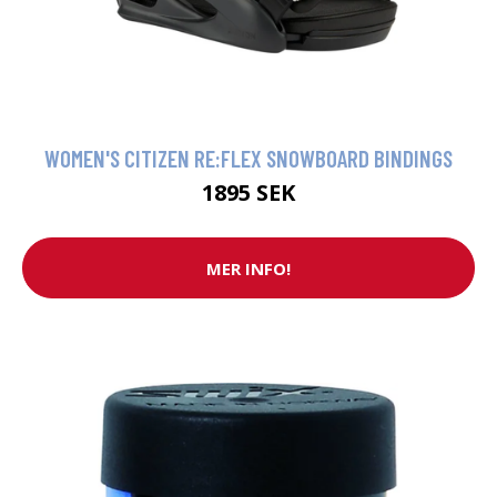
WOMEN'S CITIZEN RE:FLEX SNOWBOARD BINDINGS
1895 SEK
MER INFO!