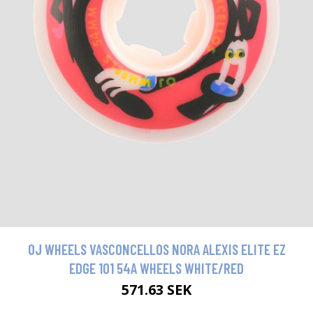
OJ WHEELS VASCONCELLOS NORA ALEXIS ELITE EZ
EDGE 101 54A WHEELS WHITE/RED
571.63 SEK