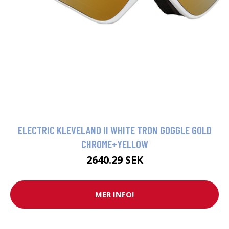
ELECTRIC KLEVELAND II WHITE TRON GOGGLE GOLD
CHROME+YELLOW
2640.29 SEK
MER INFO!