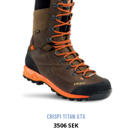
CRISPI TITAN GTX
3506 SEK