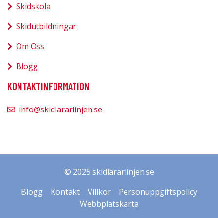
Skidskola
Skidutbildningar
Om Oss
Blogg
KONTAKTINFORMATION
info@skidlararlinjen.se
© 2025 skidlärarlinjen.se
Blogg
Kontakt
Villkor
Personuppgiftspolicy
Webbplatskarta