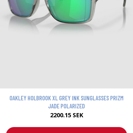
OAKLEY HOLBROOK XL GREY INK SUNGLASSES PRIZM
JADE POLARIZED
2200.15 SEK