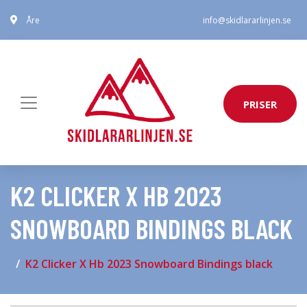
Åre
info@skidlararlinjen.se
PRISER
K2 CLICKER X HB 2023
SNOWBOARD BINDINGS BLACK
K2 Clicker X Hb 2023 Snowboard Bindings black