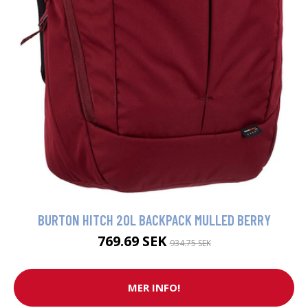
BURTON HITCH 20L BACKPACK MULLED BERRY
769.69 SEK
934.75 SEK
MER INFO!