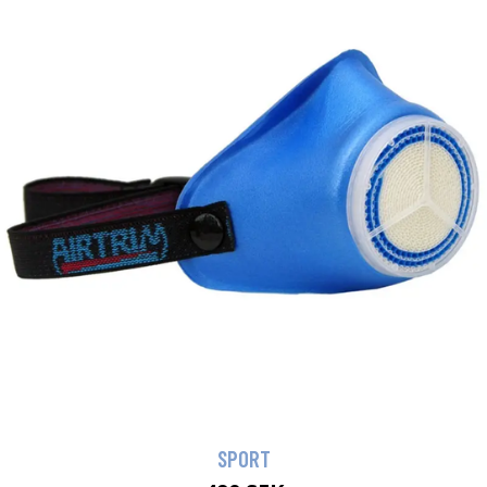
SPORT