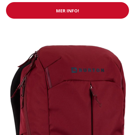
MER INFO!