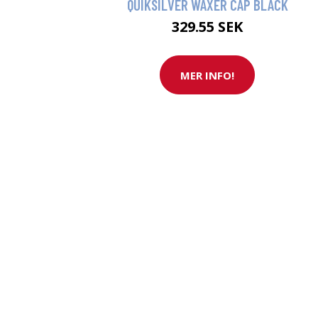
QUIKSILVER WAXER CAP BLACK
329.55 SEK
MER INFO!