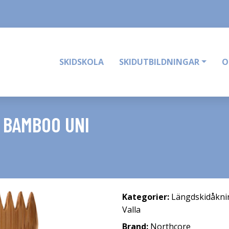
SKIDSKOLA
SKIDUTBILDNINGAR
O
 BAMBOO UNI
Kategorier:
Längdskidåkni
Valla
Brand:
Northcore