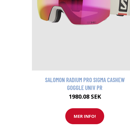
SALOMON RADIUM PRO SIGMA CASHEW
GOGGLE UNIV PR
1980.08 SEK
MER INFO!