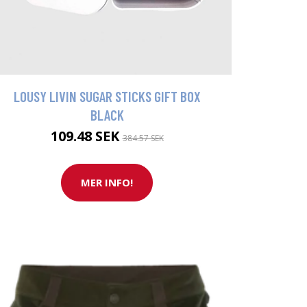
LOUSY LIVIN SUGAR STICKS GIFT BOX
BLACK
109.48 SEK
384.57 SEK
MER INFO!