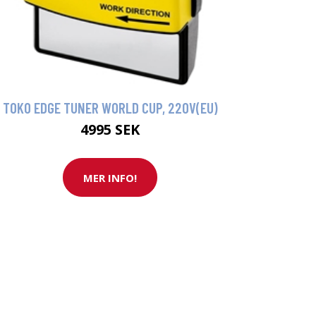
TOKO EDGE TUNER WORLD CUP, 220V(EU)
4995 SEK
MER INFO!