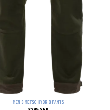
MEN'S METSO HYBRID PANTS
3295 SEK