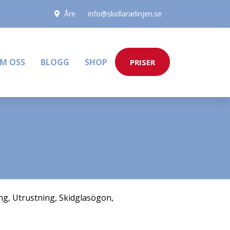
Åre
info@skidlararlinjen.se
M OSS
BLOGG
SHOP
PRISER
ng
,
Utrustning
,
Skidglasögon
,