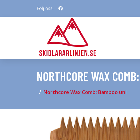
Följ oss:
NORTHCORE WAX COMB:
Northcore Wax Comb: Bamboo uni