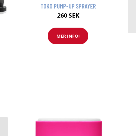
TOKO PUMP-UP SPRAYER
260 SEK
MER INFO!