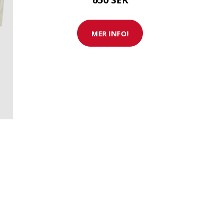
MER INFO!