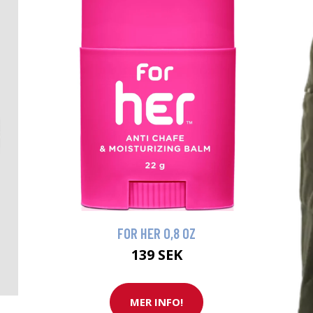
FOR HER 0,8 OZ
139 SEK
MER INFO!