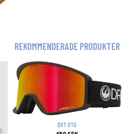
REKOMMENDERADE PRODUKTER
DXT OTG
650 SEK