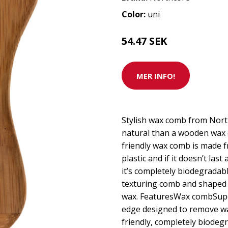
Color:
uni
54.47 SEK
MER INFO!
Stylish wax comb from Nor
natural than a wooden wax
friendly wax comb is made f
plastic and if it doesn’t last
it’s completely biodegradabl
texturing comb and shaped e
wax. FeaturesWax combSupe
edge designed to remove wa
friendly, completely biode