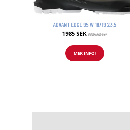
ADVANT EDGE 95 W 18/19 23,5
1985 SEK
3326.62 SEK
MER INFO!