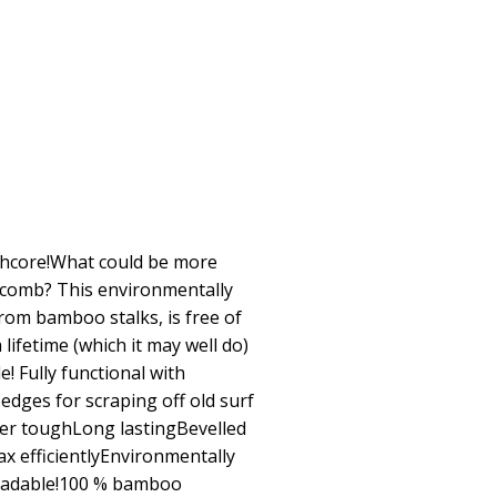
thcore!What could be more
 comb? This environmentally
rom bamboo stalks, is free of
 a lifetime (which it may well do)
e! Fully functional with
dges for scraping off old surf
r toughLong lastingBevelled
x efficientlyEnvironmentally
gradable!100 % bamboo