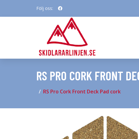
Följ oss:
RS PRO CORK FRONT DE
RS Pro Cork Front Deck Pad cork