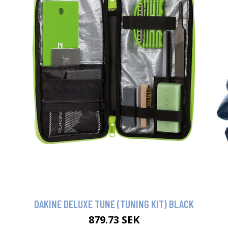
DAKINE DELUXE TUNE (TUNING KIT) BLACK
879.73 SEK