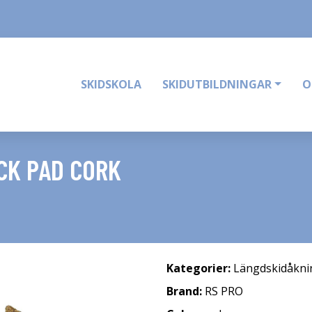
SKIDSKOLA
SKIDUTBILDNINGAR
O
CK PAD CORK
Kategorier:
Längdskidåkni
Brand:
RS PRO