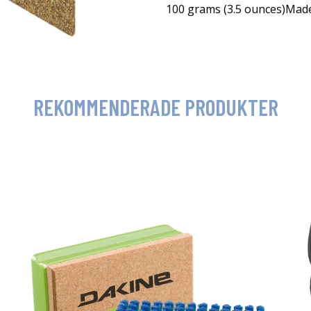
100 grams (3.5 ounces)Mad
REKOMMENDERADE PRODUKTER