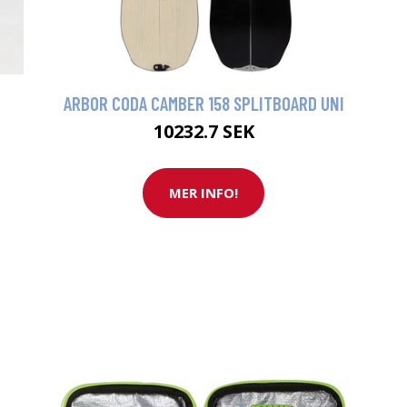
ARBOR CODA CAMBER 158 SPLITBOARD UNI
10232.7 SEK
MER INFO!