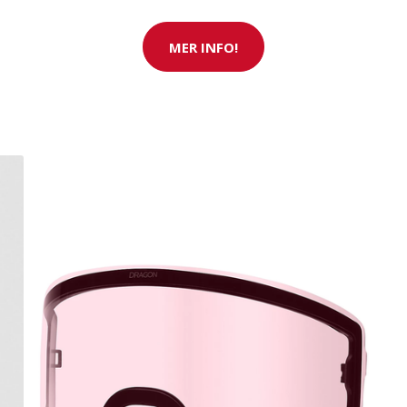
MER INFO!