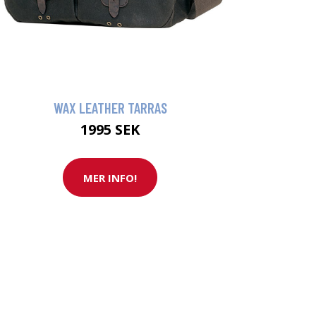
WAX LEATHER TARRAS
1995 SEK
MER INFO!