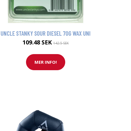
UNCLE STANKY SOUR DIESEL 70G WAX UNI
109.48 SEK
142.5 SEK
MER INFO!