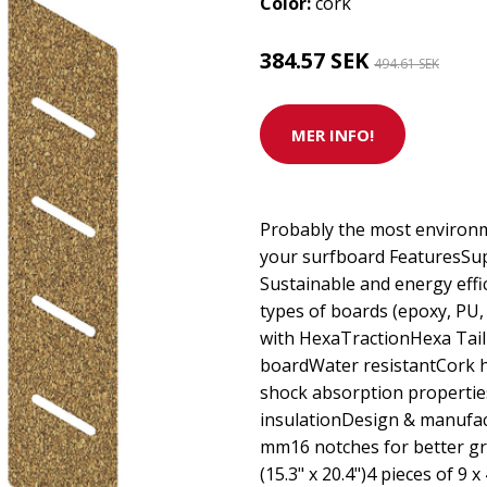
Color:
cork
384.57 SEK
494.61 SEK
MER INFO!
Probably the most environme
your surfboard FeaturesSupe
Sustainable and energy effi
types of boards (epoxy, P
with HexaTractionHexa Tail
boardWater resistantCork h
shock absorption propertie
insulationDesign & manufac
mm16 notches for better gri
(15.3" x 20.4")4 pieces of 9 x