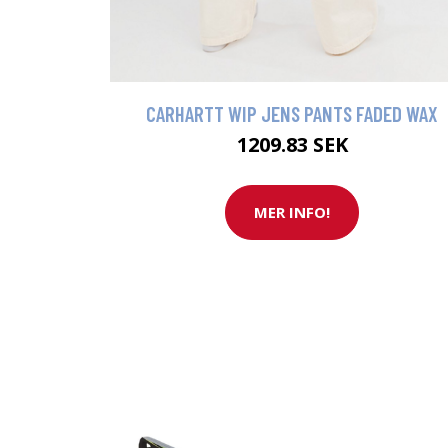
CARHARTT WIP JENS PANTS FADED WAX
1209.83 SEK
MER INFO!