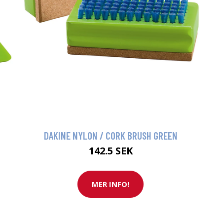
DAKINE NYLON / CORK BRUSH GREEN
142.5 SEK
MER INFO!