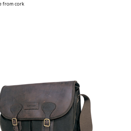
e from cork