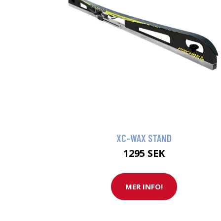
XC-WAX STAND
1295 SEK
MER INFO!