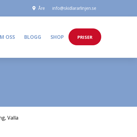
Åre
info@skidlararlinjen.se
M OSS
BLOGG
SHOP
PRISER
ng
,
Valla