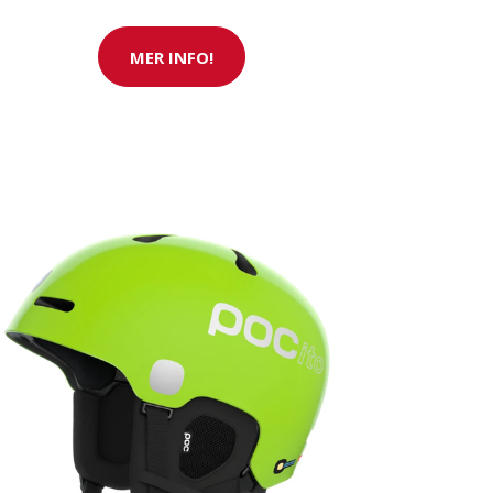
MER INFO!