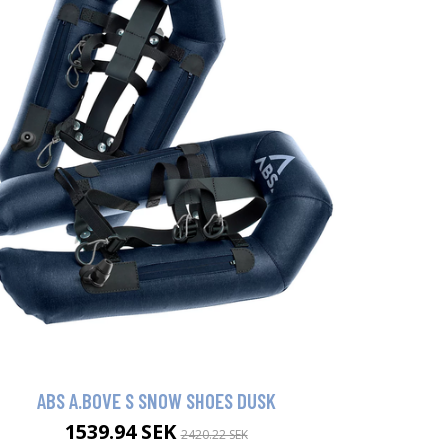
ABS A.BOVE S SNOW SHOES DUSK
1539.94 SEK
2420.22 SEK