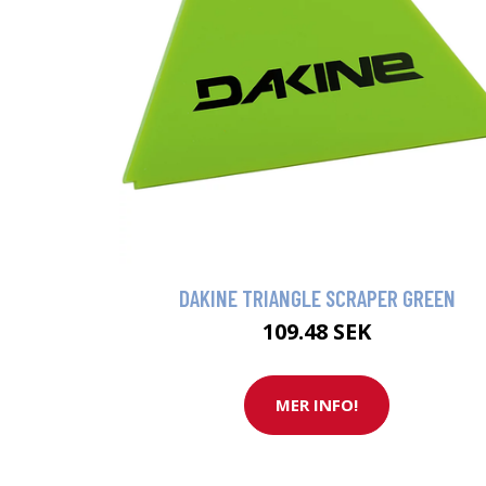
DAKINE TRIANGLE SCRAPER GREEN
109.48 SEK
MER INFO!