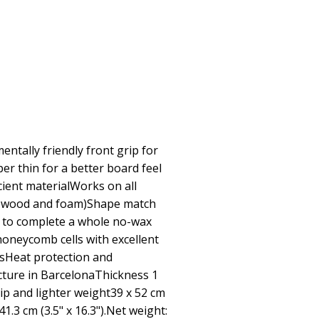
ntally friendly front grip for
r thin for a better board feel
cient materialWorks on all
U, wood and foam)Shape match
 to complete a whole no-wax
oneycomb cells with excellent
sHeat protection and
ture in BarcelonaThickness 1
p and lighter weight39 x 52 cm
 41.3 cm (3.5" x 16.3").Net weight: