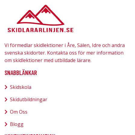
Vi förmedlar skidlektioner i Åre, Sälen, Idre och andra
svenska skidorter. Kontakta oss för mer information
om skidlektioner med utbildade lärare.
SNABBLÄNKAR
Skidskola
Skidutbildningar
Om Oss
Blogg