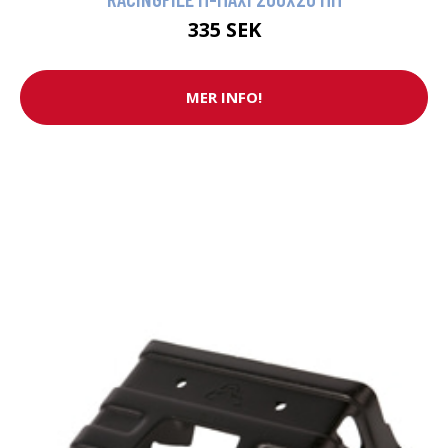
335 SEK
MER INFO!