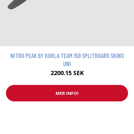
NITRO PEAK BY KOHLA TEAM 159 SPLITBOARD SKINS
UNI
2200.15 SEK
MER INFO!