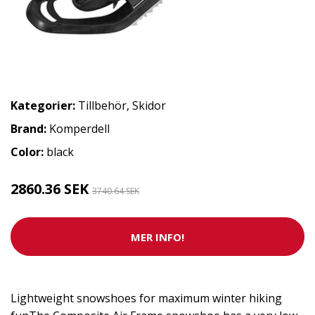
Kategorier:
Tillbehör
,
Skidor
Brand:
Komperdell
Color:
black
2860.36 SEK
3740.64 SEK
MER INFO!
Lightweight snowshoes for maximum winter hiking