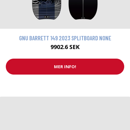
GNU BARRETT 149 2023 SPLITBOARD NONE
9902.6 SEK
MER INFO!