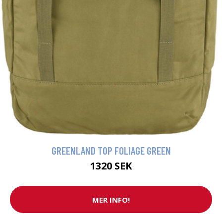
GREENLAND TOP FOLIAGE GREEN
1320 SEK
MER INFO!