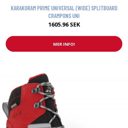
KARAKORAM PRIME UNIVERSAL (WIDE) SPLITBOARD
CRAMPONS UNI
1605.96 SEK
MER INFO!