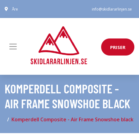
Åre
info@skidlararlinjen.se
PRISER
KOMPERDELL COMPOSITE -
AIR FRAME SNOWSHOE BLACK
Komperdell Composite - Air Frame Snowshoe black