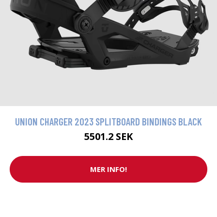
UNION CHARGER 2023 SPLITBOARD BINDINGS BLACK
5501.2 SEK
MER INFO!