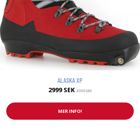
ALASKA XP
2999 SEK
3999 SEK
MER INFO!