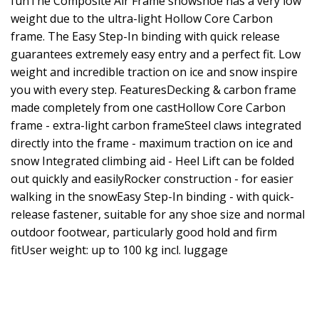
funThe Composite Air Frame snowshoe has a very low
weight due to the ultra-light Hollow Core Carbon
frame. The Easy Step-In binding with quick release
guarantees extremely easy entry and a perfect fit. Low
weight and incredible traction on ice and snow inspire
you with every step. FeaturesDecking & carbon frame
made completely from one castHollow Core Carbon
frame - extra-light carbon frameSteel claws integrated
directly into the frame - maximum traction on ice and
snow Integrated climbing aid - Heel Lift can be folded
out quickly and easilyRocker construction - for easier
walking in the snowEasy Step-In binding - with quick-
release fastener, suitable for any shoe size and normal
outdoor footwear, particularly good hold and firm
fitUser weight: up to 100 kg incl. luggage