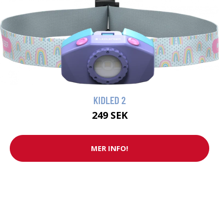
KIDLED 2
249 SEK
MER INFO!