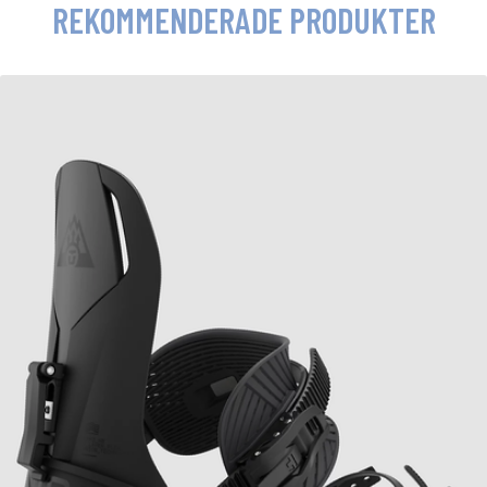
REKOMMENDERADE PRODUKTER