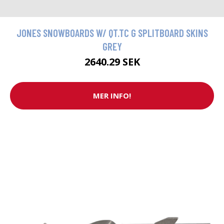
JONES SNOWBOARDS W/ QT.TC G SPLITBOARD SKINS
GREY
2640.29 SEK
MER INFO!