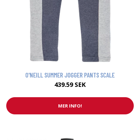
O'NEILL SUMMER JOGGER PANTS SCALE
439.59 SEK
MER INFO!