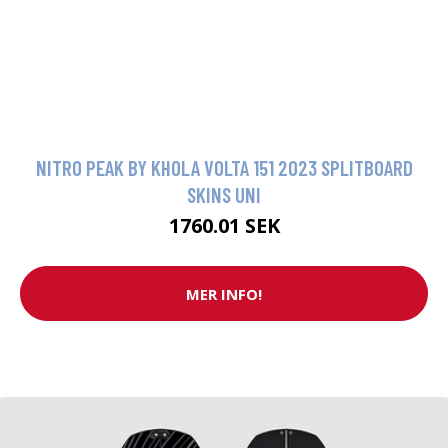
NITRO PEAK BY KHOLA VOLTA 151 2023 SPLITBOARD
SKINS UNI
1760.01 SEK
MER INFO!