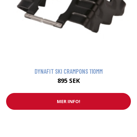
DYNAFIT SKI CRAMPONS 110MM
895 SEK
MER INFO!