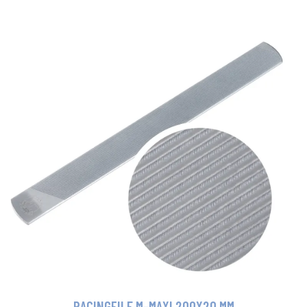
RACINGFILE M-MAXI 200X20 MM