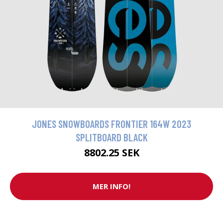
JONES SNOWBOARDS FRONTIER 164W 2023
SPLITBOARD BLACK
8802.25 SEK
MER INFO!