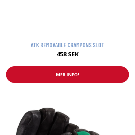
ATK REMOVABLE CRAMPONS SLOT
458 SEK
MER INFO!