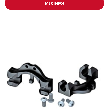
MER INFO!