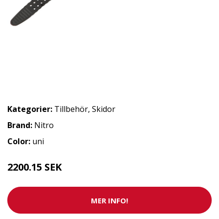
Kategorier:
Tillbehör
,
Skidor
Brand:
Nitro
Color:
uni
2200.15 SEK
MER INFO!