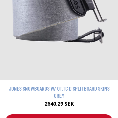
JONES SNOWBOARDS W/ QT.TC D SPLITBOARD SKINS
GREY
2640.29 SEK