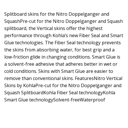
Splitboard skins for the Nitro Doppelganger and
SquashPre-cut for the Nitro Doppelganger and Squash
splitboard, the Vertical skins offer the highest
performance through Kohla’s new Fiber Seal and Smart
Glue technologies. The Fiber Seal technology prevents
the skins from absorbing water, for best grip and a
low-friction glide in changing conditions. Smart Glue is
a solvent-free adhesive that adheres better in wet or
cold conditions. Skins with Smart Glue are easier to
remove than conventional skins. FeaturesNitro Vertical
Skins by KohlaPre-cut for the Nitro Doppelganger and
Squash SplitboardKohla Fiber Seal technologyKohla
Smart Glue technologySolvent-freeWaterproof