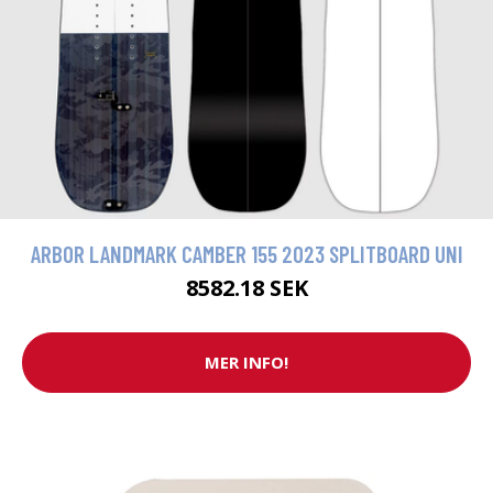
ARBOR LANDMARK CAMBER 155 2023 SPLITBOARD UNI
8582.18 SEK
MER INFO!