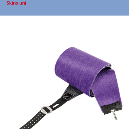
Skins uni