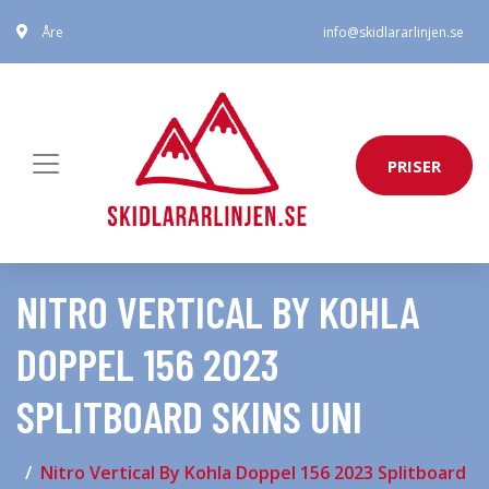
Åre
info@skidlararlinjen.se
PRISER
NITRO VERTICAL BY KOHLA
DOPPEL 156 2023
SPLITBOARD SKINS UNI
Nitro Vertical By Kohla Doppel 156 2023 Splitboard