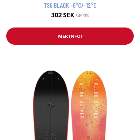
TS6 BLACK -6°C/-12°C
302 SEK
549 SEK
MER INFO!