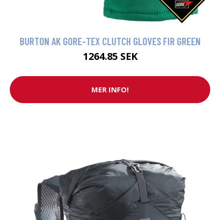
BURTON AK GORE-TEX CLUTCH GLOVES FIR GREEN
1264.85 SEK
MER INFO!