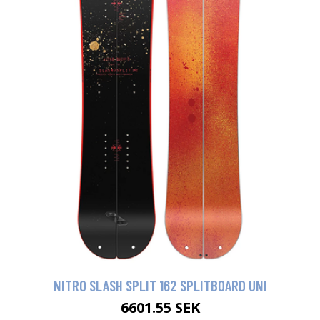
NITRO SLASH SPLIT 162 SPLITBOARD UNI
6601.55 SEK