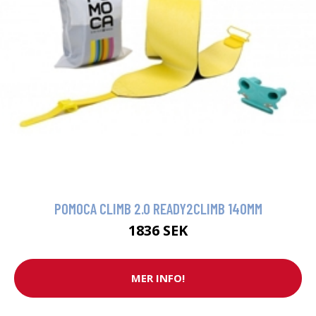
POMOCA CLIMB 2.0 READY2CLIMB 140MM
1836 SEK
MER INFO!