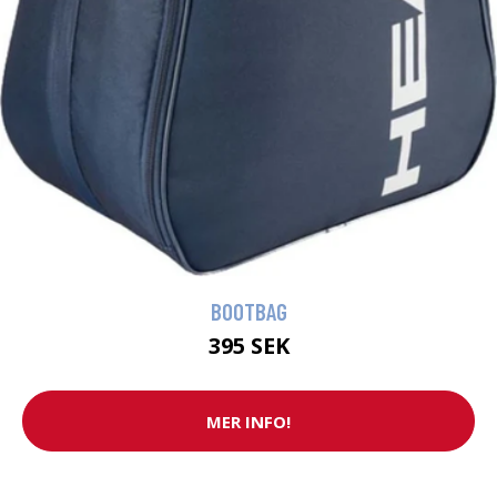
BOOTBAG
395 SEK
MER INFO!