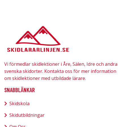
Vi förmedlar skidlektioner i Åre, Sälen, Idre och andra
svenska skidorter. Kontakta oss för mer information
om skidlektioner med utbildade lärare.
SNABBLÄNKAR
Skidskola
Skidutbildningar
Om Oss