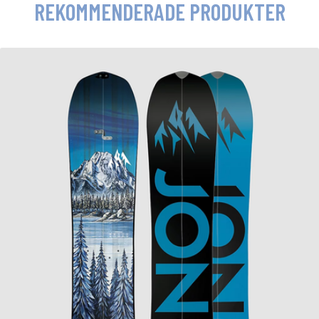
REKOMMENDERADE PRODUKTER