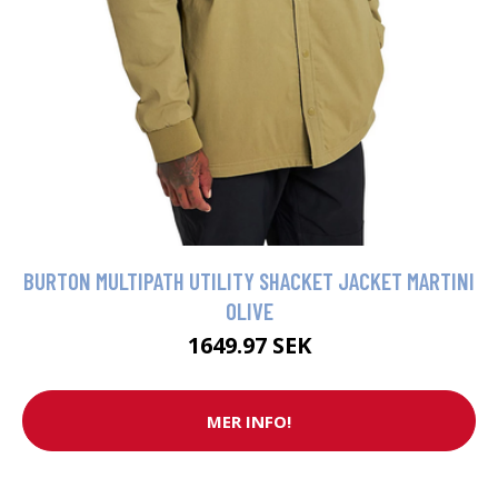
BURTON MULTIPATH UTILITY SHACKET JACKET MARTINI
OLIVE
1649.97 SEK
MER INFO!