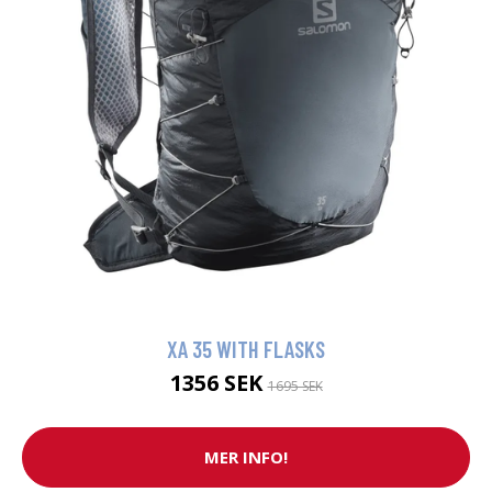
XA 35 WITH FLASKS
1356 SEK
1695 SEK
MER INFO!