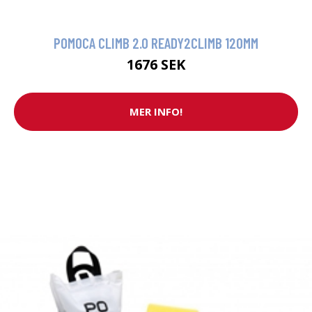
POMOCA CLIMB 2.0 READY2CLIMB 120MM
1676 SEK
MER INFO!