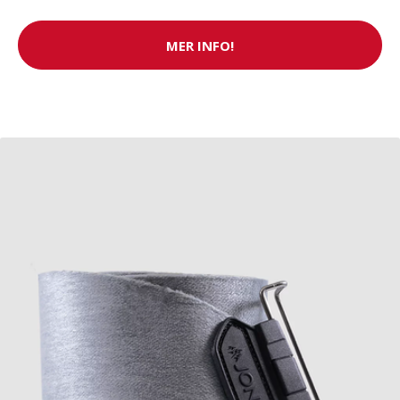
MER INFO!